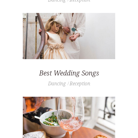
Best Wedding Songs
Dancing
Reception