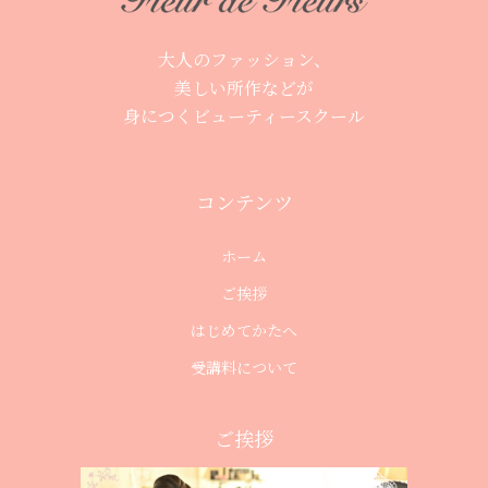
大人のファッション、
美しい所作などが
身につくビューティースクール
コンテンツ
ホーム
ご挨拶
はじめてかたへ
受講料について
ご挨拶