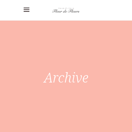
Archive