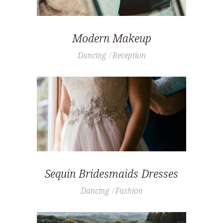
Modern Makeup
Dancing
Reception
Sequin Bridesmaids Dresses
Dancing
Fashion