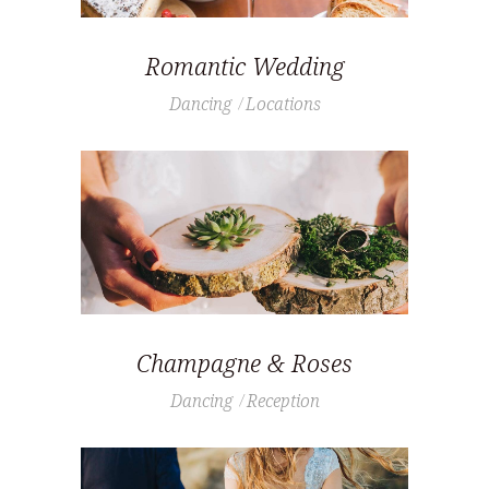
Romantic Wedding
Dancing
Locations
Champagne & Roses
Dancing
Reception