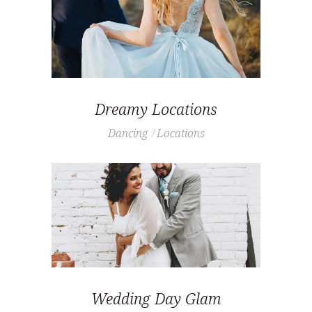
Dreamy Locations
Dancing
Locations
Wedding Day Glam