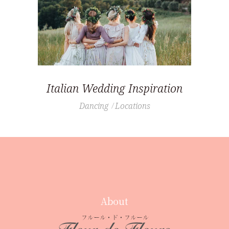
Italian Wedding Inspiration
Dancing
Locations
About