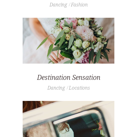
Dancing
Fashion
Destination Sensation
Dancing
Locations