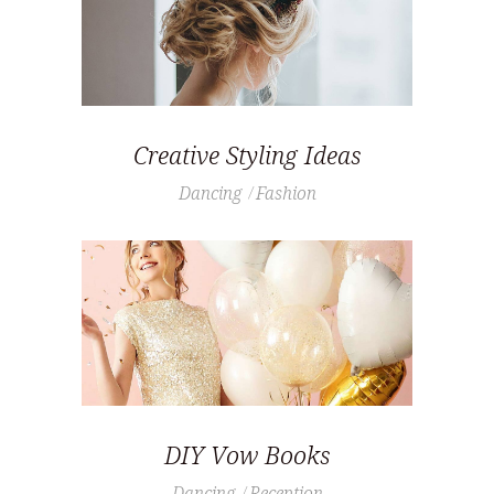
Creative Styling Ideas
Dancing
Fashion
DIY Vow Books
Dancing
Reception