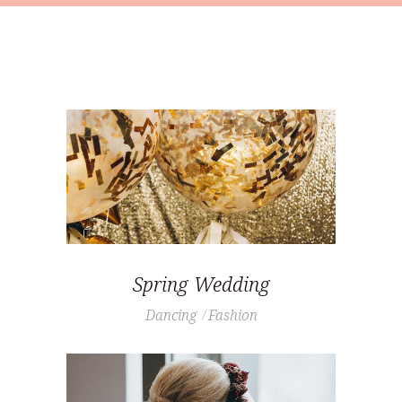
Spring Wedding
Dancing
Fashion