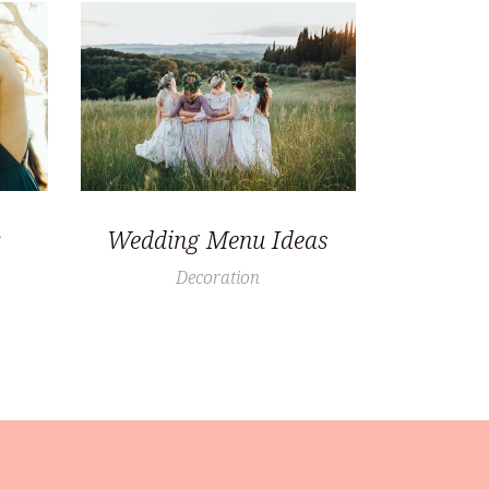
Wedding Menu Ideas
Decoration