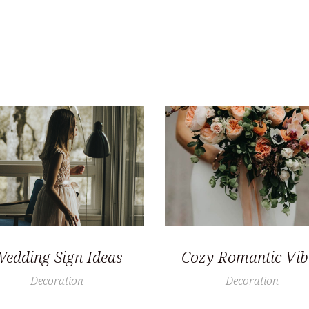
edding Sign Ideas
Cozy Romantic Vib
Decoration
Decoration