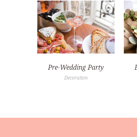
Pre-Wedding Party
Decoration