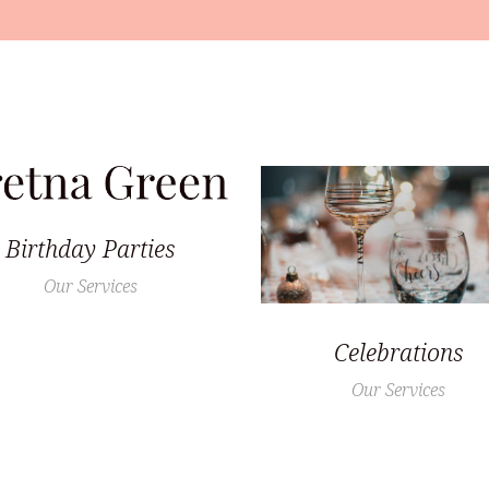
Birthday Parties
Our Services
Celebrations
Our Services