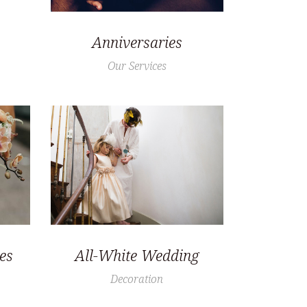
Anniversaries
Our Services
es
All-White Wedding
Decoration