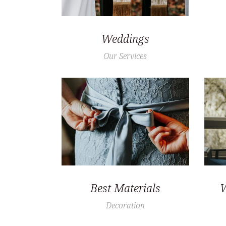
Weddings
Our Services
Best Materials
W
Decoration