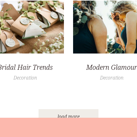
Bridal Hair Trends
Modern Glamour
Decoration
Decoration
load more