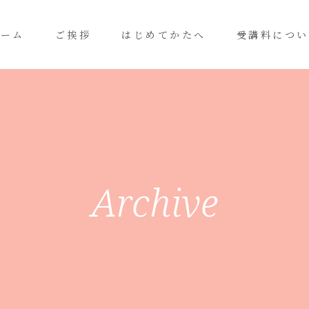
ホーム
ご挨拶
はじめてかたへ
受講料につい
Archive